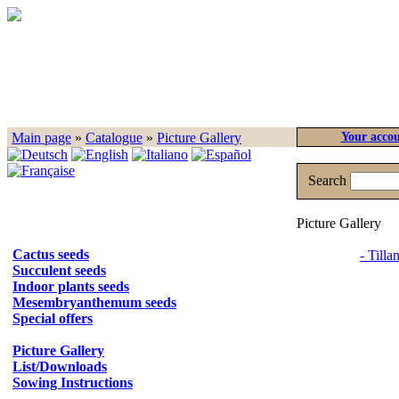
Main page
»
Catalogue
»
Picture Gallery
Your acco
Search
Picture Gallery
Cactus seeds
- Tilla
Succulent seeds
Indoor plants seeds
Mesembryanthemum seeds
Special offers
Picture Gallery
List/Downloads
Sowing Instructions