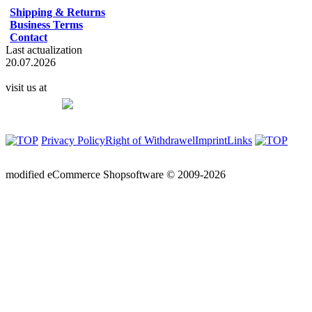
Shipping & Returns
Business Terms
Contact
Last actualization
20.07.2026
visit us at
Privacy Policy
Right of Withdrawel
Imprint
Links
mod
ified eCommerce Shopsoftware © 2009-2026